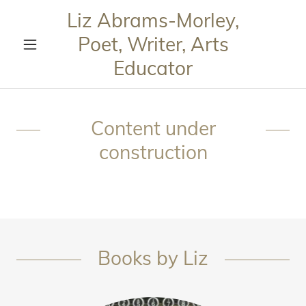
Liz Abrams-Morley,
Poet, Writer, Arts
Educator
Content under
construction
Books by Liz